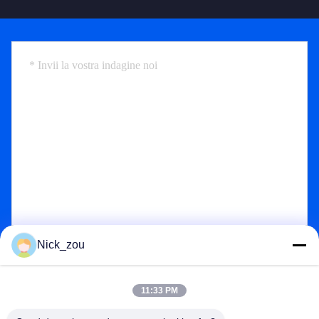
Nick_zou
Send
11:33 PM